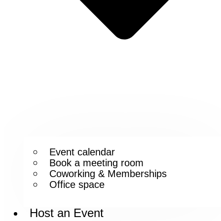
Event calendar
Book a meeting room
Coworking & Memberships
Office space
Host an Event