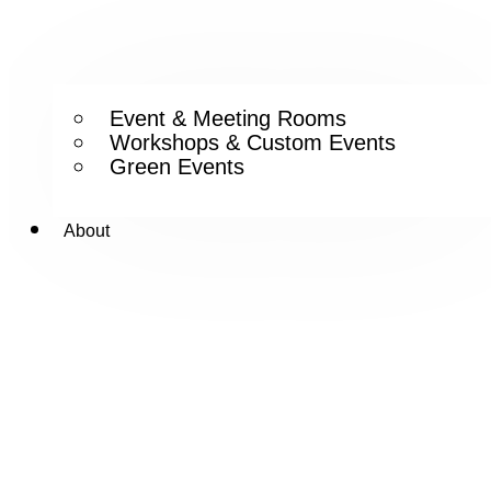
Event & Meeting Rooms
Workshops & Custom Events
Green Events
About