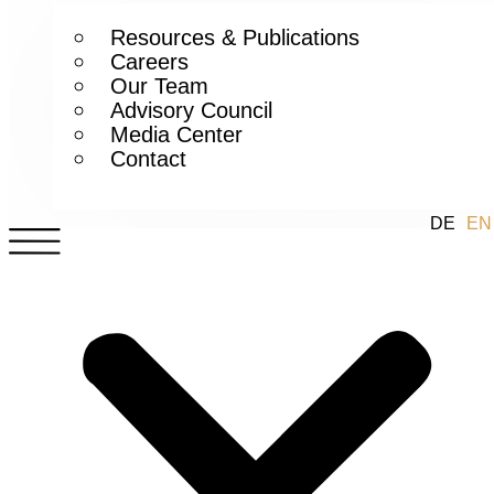
Resources & Publications
Careers
Our Team
Advisory Council
Media Center
Contact
DE
EN