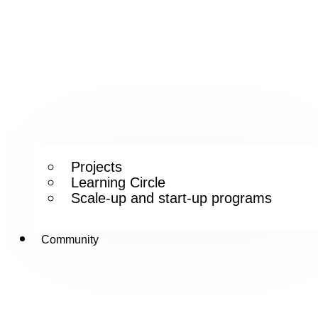
Projects
Learning Circle
Scale-up and start-up programs
Community