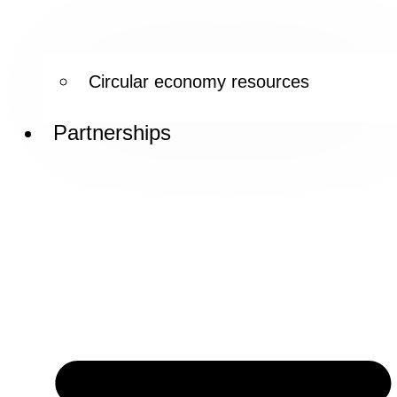
Circular economy resources
Partnerships