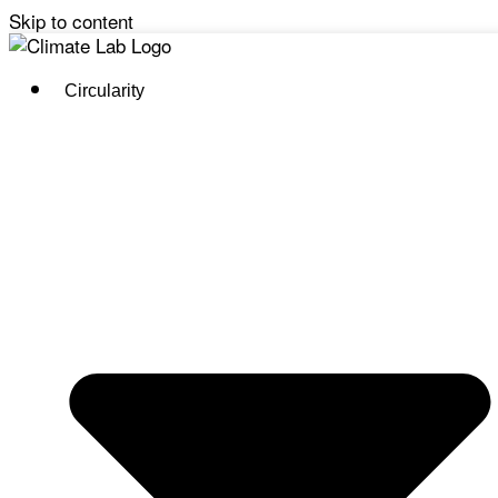
Skip to content
Circularity