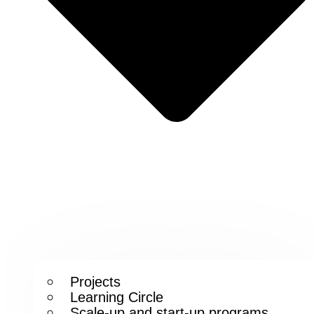
Projects
Learning Circle
Scale-up and start-up programs