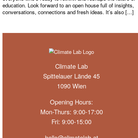
education. Look forward to an open house full of insights,
conversations, connections and fresh ideas. It’s also […]
Climate Lab
Spittelauer Lände 45
1090 Wien
Opening Hours:
Mon-Thurs: 9:00-17:00
Fri: 9:00-15:00
hello@climatelab.at