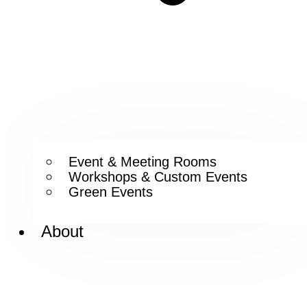
Event & Meeting Rooms
Workshops & Custom Events
Green Events
About