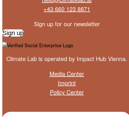
+43 660 123 8871
Sign up for our newsletter
Sign up
Climate Lab is operated by
Impact Hub Vienna
.
Media Center
Imprint
Policy Center