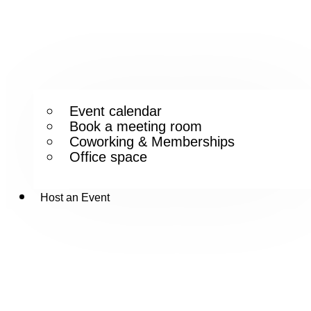
Event calendar
Book a meeting room
Coworking & Memberships
Office space
Host an Event