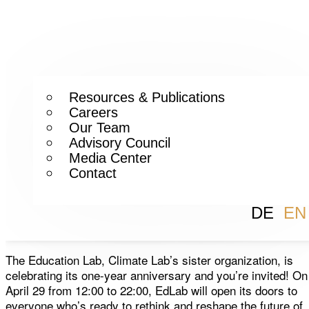
Resources & Publications
Careers
Our Team
Advisory Council
Media Center
Contact
DE
EN
The Education Lab, Climate Lab’s sister organization, is
celebrating its one-year anniversary and you’re invited! On
April 29 from 12:00 to 22:00, EdLab will open its doors to
everyone who’s ready to rethink and reshape the future of