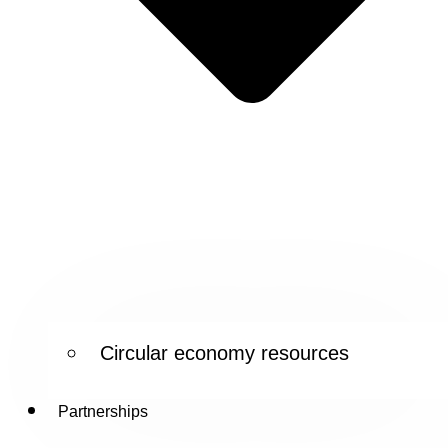
Circular economy resources
Partnerships