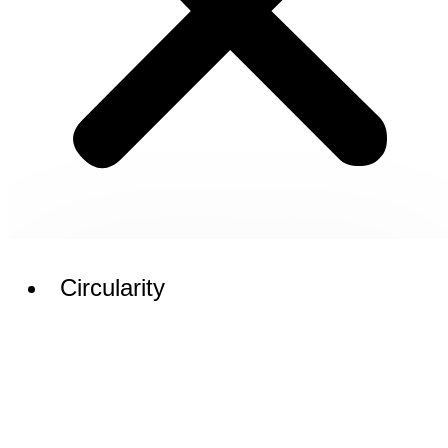
Circularity