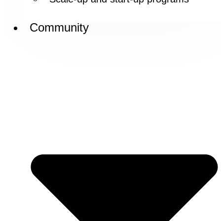
Community