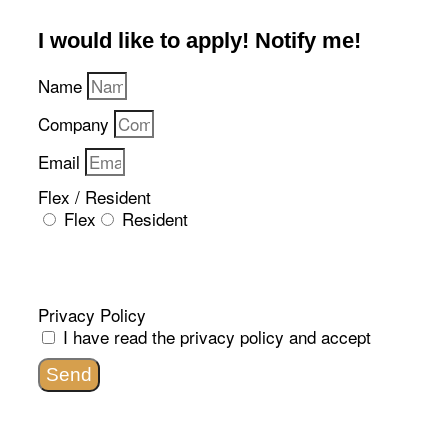
I would like to apply! Notify me!​
Name
Company
Email
Flex / Resident
Flex
Resident
Privacy Policy
I have read the
privacy policy
and accept
Send