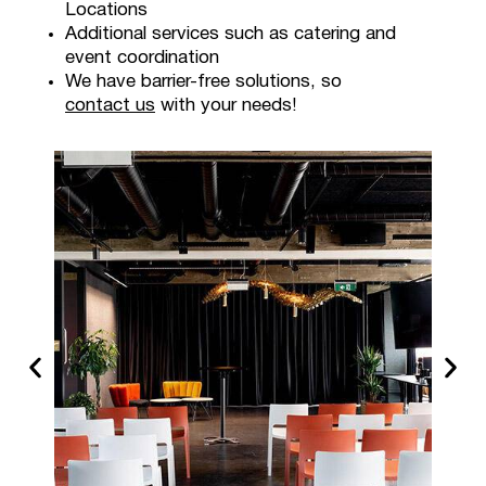
Locations
Additional services such as catering and
event coordination
We have barrier-free solutions, so
contact us
with your needs!