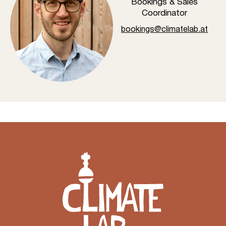
Bookings & Sales
Coordinator
bookings@climatelab.at