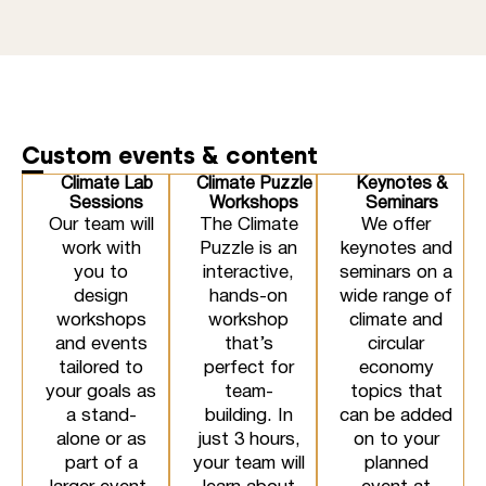
Custom events & content
Climate Lab
Climate Puzzle
Keynotes &
Sessions
Workshops
Seminars
Our team will
The Climate
We offer
work with
Puzzle is an
keynotes and
you to
interactive,
seminars on a
design
hands-on
wide range of
workshops
workshop
climate and
and events
that’s
circular
tailored to
perfect for
economy
your goals as
team-
topics that
a stand-
building. In
can be added
alone or as
just 3 hours,
on to your
part of a
your team will
planned