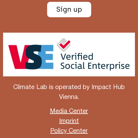
Sign up
Climate Lab is operated by
Impact Hub
Vienna
.
Media Center
Imprint
Policy Center