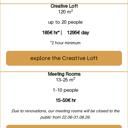
Creative Loft
2
120 m
up to 20 people
185€ hr*
⎸
1295€ day
*2 hour minimum
explore the Creative Loft
Meeting Rooms
2
13-25 m
1-10 people
15-50€ hr
Due to renovations, our meeting rooms will be closed to the
public from 22.06-31.08.26.