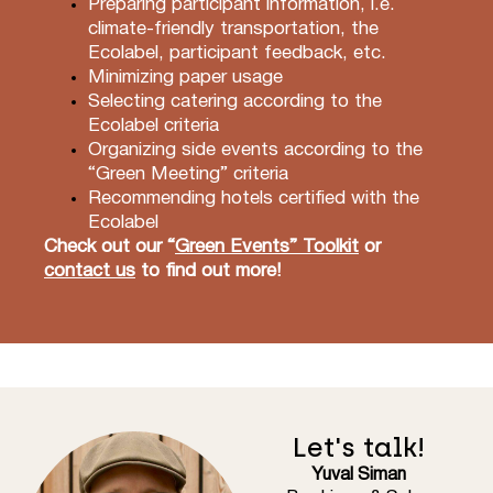
Preparing participant information, i.e.
climate-friendly transportation, the
Ecolabel, participant feedback, etc.
Minimizing paper usage
Selecting catering according to the
Ecolabel criteria
Organizing side events according to the
“Green Meeting” criteria
Recommending hotels certified with the
Ecolabel
Check out our
“
Green Events” Toolkit
or
contact us
to find out more!
Let's talk!
Yuval Siman