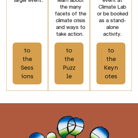
larger event.
learn about
event at
the many
Climate Lab
facets of the
or be booked
climate crisis
as a stand-
and ways to
alone
take action.
activity.
to
to
to
the
the
the
Sess
Puzz
Keyn
ions
le
otes