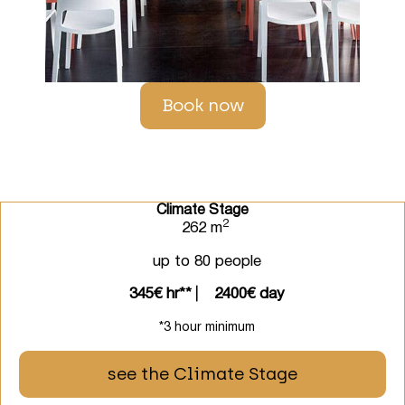
Book now
Climate Stage
2
262 m
up to 80 people
345€ hr**
⎸
2400€ day
*3 hour minimum
see the Climate Stage