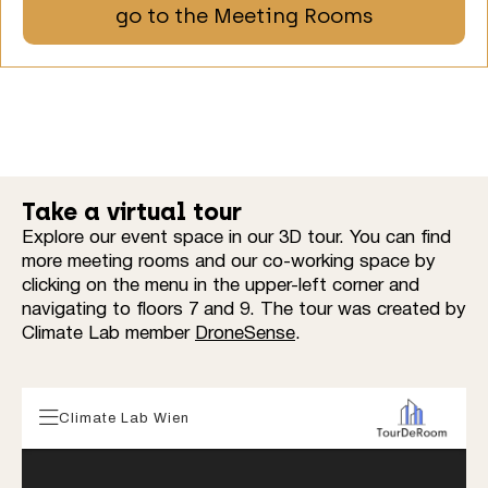
go to the Meeting Rooms
Take a virtual tour
Explore our event space in our 3D tour. You can find
more meeting rooms and our co-working space by
clicking on the menu in the upper-left corner and
navigating to floors 7 and 9. The tour was created by
Climate Lab member
DroneSense
.