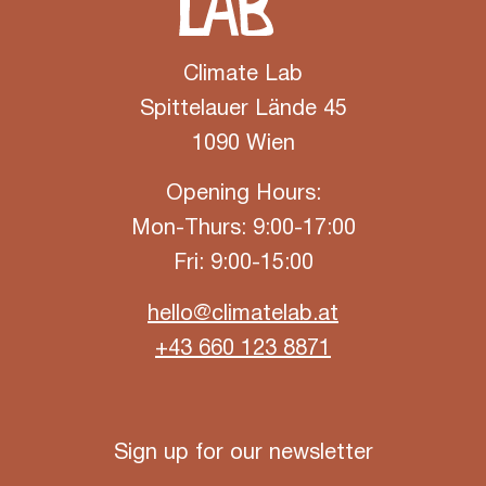
Climate Lab
Spittelauer Lände 45
1090 Wien
Opening Hours:
Mon-Thurs: 9:00-17:00
Fri: 9:00-15:00
hello@climatelab.at
+43 660 123 8871
Sign up for our newsletter