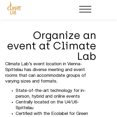
Host an Event
Partnerships
Organize an
event at Climate
Lab
Climate Lab’s event location in Vienna-
Spittelau has diverse meeting and event
rooms that can accommodate groups of
varying sizes and formats.
State-of-the-art technology for in-
person, hybrid and online events
Centrally located on the U4/U6-
Spittelau
Certified with the Ecolabel for Green