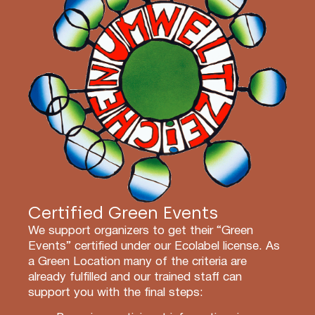
Certified Green Events
We support organizers to get their “Green
Events” certified under our Ecolabel license. As
a Green Location many of the criteria are
already fulfilled and our trained staff can
support you with the final steps: