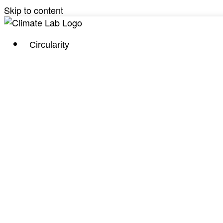
Skip to content
Circularity