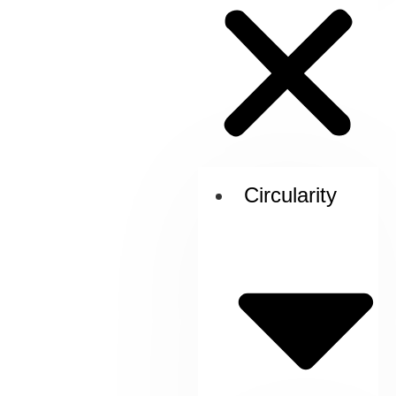
Circularity