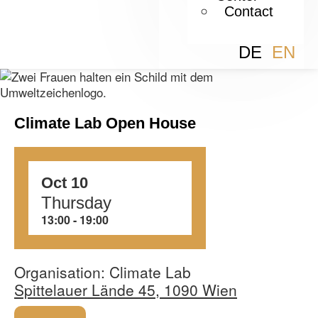
Contact
DE
EN
Climate Lab Open House
Oct 10
Thursday
13:00
‏‏‎ ‎-‏‏‎ ‎19:00
Organisation: Climate Lab
Spittelauer Lände 45, 1090 Wien