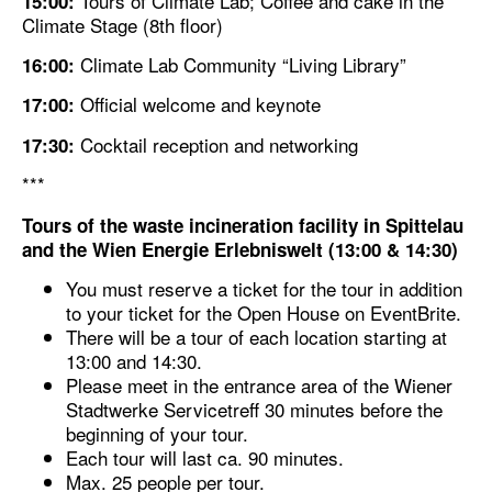
Tours of Climate Lab; Coffee and cake in the
15:00:
Climate Stage (8th floor)
Climate Lab Community “Living Library”
16:00:
Official welcome and keynote
17:00:
Cocktail reception and networking
17:30:
***
Tours of the
waste incineration facility in Spittelau
and the
Wien Energie Erlebniswelt
(13:00 & 14:30)
You must reserve a ticket for the tour in addition
to your ticket for the Open House on EventBrite.
There will be a tour of each location starting at
13:00 and 14:30.
Please meet in the entrance area of the Wiener
Stadtwerke Servicetreff 30 minutes before the
beginning of your tour.
Each tour will last ca. 90 minutes.
Max. 25 people per tour.