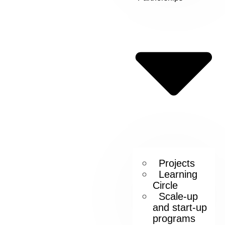
Projects
Learning
Circle
Scale-up
and start-up
programs