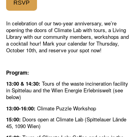
RSVP
In celebration of our two-year anniversary, we’re
opening the doors of Climate Lab with tours, a Living
Library with our community members, workshops and
a cocktail hour! Mark your calendar for Thursday,
October 10th, and reserve your spot now!
Program:
Tours of the
waste incineration facility
13:00 & 14:30:
in Spittelau
and the
Wien Energie Erlebniswelt
(see
below)
Climate Puzzle Workshop
13:00-16:00:
Doors open at Climate Lab (Spittelauer Lände
15:00:
45, 1090 Wien)