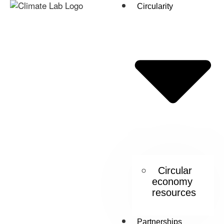
Circularity
Circular
economy
resources
Partnerships