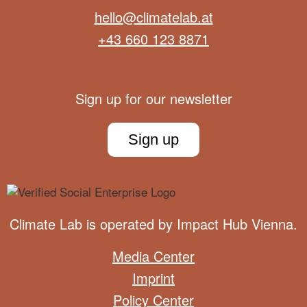
hello@climatelab.at
+43 660 123 8871
Sign up for our newsletter
Sign up
Climate Lab is operated by
Impact Hub Vienna
.
Media Center
Imprint
Policy Center