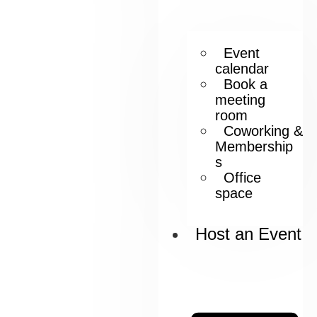
Event
calendar
Book a
meeting
room
Coworking &
Membership
s
Office
space
Host an Event