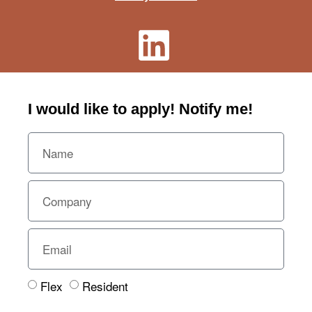
I would like to apply! Notify me!​
Flex
Resident