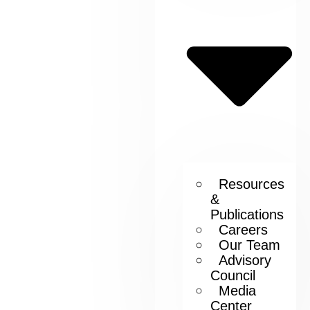
Resources
&
Publications
Careers
Our Team
Advisory
Council
Media
Center