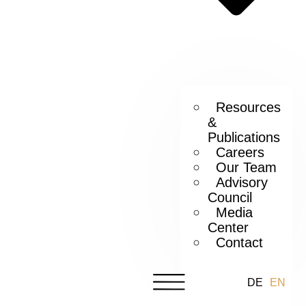
Resources
&
Publications
Careers
Our Team
Advisory
Council
Media
Center
Contact
DE
EN