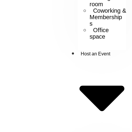
room
Coworking &
Membership
s
Office
space
Host an Event