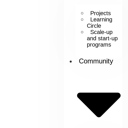
Projects
Learning
Circle
Scale-up
and start-up
programs
Community