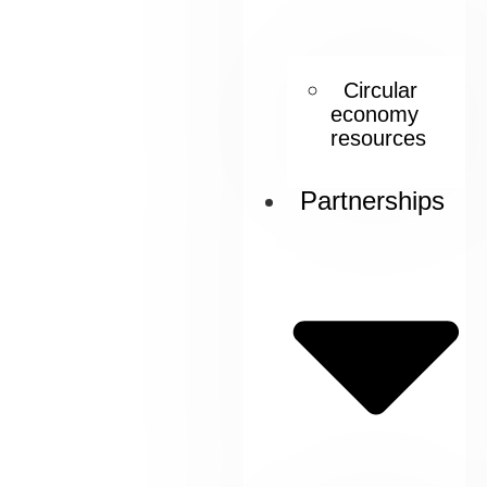
Circular
economy
resources
Partnerships