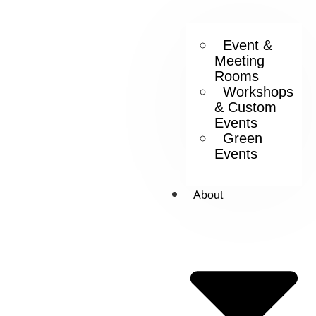
Event &
Meeting
Rooms
Workshops
& Custom
Events
Green
Events
About