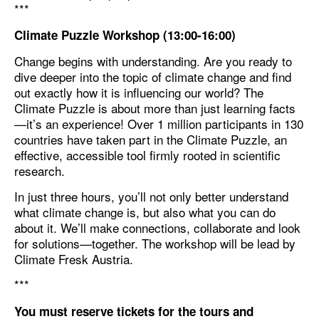
***
Climate Puzzle Workshop (13:00-16:00)
Change begins with understanding. Are you ready to
dive deeper into the topic of climate change and find
out exactly how it is influencing our world? The
Climate Puzzle is about more than just learning facts
—it’s an experience! Over 1 million participants in 130
countries have taken part in the Climate Puzzle, an
effective, accessible tool firmly rooted in scientific
research.
In just three hours, you’ll not only better understand
what climate change is, but also what you can do
about it. We’ll make connections, collaborate and look
for solutions—together. The workshop will be lead by
Climate Fresk Austria.
***
You must reserve tickets for the tours and