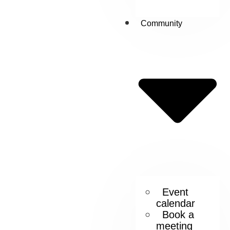
Community
Event
calendar
Book a
meeting