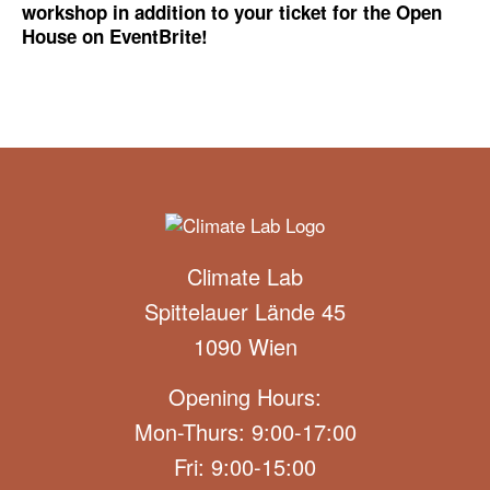
workshop in addition to your ticket for the Open
House on EventBrite!
Climate Lab
Spittelauer Lände 45
1090 Wien
Opening Hours:
Mon-Thurs: 9:00-17:00
Fri: 9:00-15:00