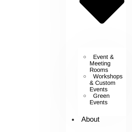
Event &
Meeting
Rooms
Workshops
& Custom
Events
Green
Events
About