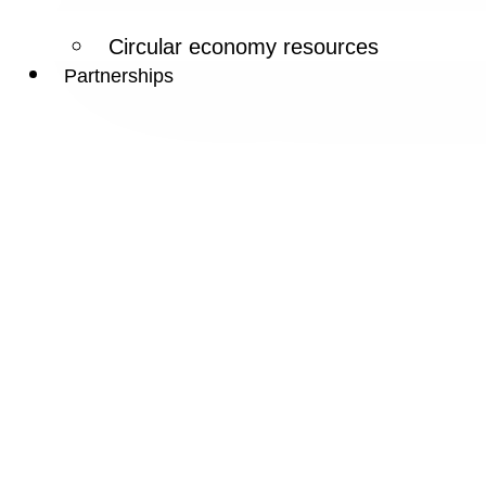
Circular economy resources
Partnerships