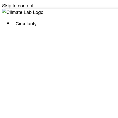
Skip to content
Circularity