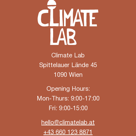
Climate Lab
Spittelauer Lände 45
1090 Wien
Opening Hours:
Mon-Thurs: 9:00-17:00
Fri: 9:00-15:00
hello@climatelab.at
+43 660 123 8871