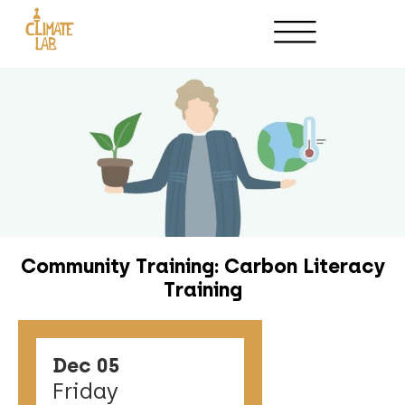
Host an Event
Partnerships
Community Training: Carbon Literacy
Training
Dec 05
Friday