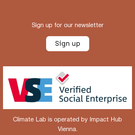
Sign up for our newsletter
Sign up
Climate Lab is operated by
Impact Hub
Vienna
.