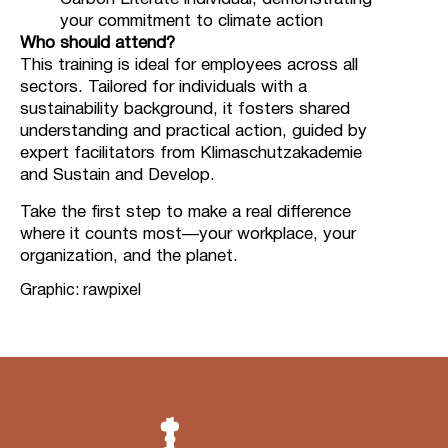
your commitment to climate action
Who should attend?
This training is ideal for employees across all
sectors. Tailored for individuals with a
sustainability background, it fosters shared
understanding and practical action, guided by
expert facilitators from Klimaschutzakademie
and Sustain and Develop.
Take the first step to make a real difference
where it counts most—your workplace, your
organization, and the planet.
Graphic: rawpixel