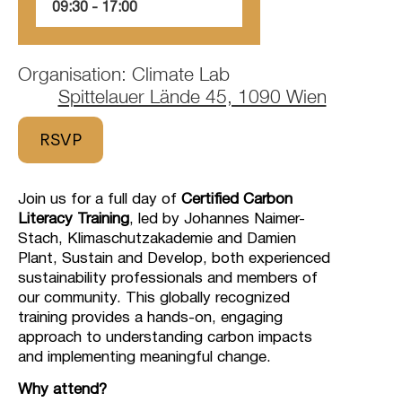
09:30
‏‏‎ ‎-‏‏‎ ‎17:00
Organisation: Climate Lab
Spittelauer Lände 45, 1090 Wien
RSVP
Join us for a full day of
Certified Carbon
Literacy Training
, led by Johannes Naimer-
Stach, Klimaschutzakademie and Damien
Plant, Sustain and Develop, both experienced
sustainability professionals and members of
our community. This globally recognized
training provides a hands-on, engaging
approach to understanding carbon impacts
and implementing meaningful change.
Why attend?