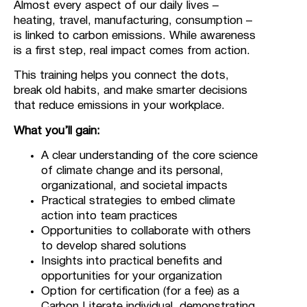
Almost every aspect of our daily lives –
heating, travel, manufacturing, consumption –
is linked to carbon emissions. While awareness
is a first step, real impact comes from action.
This training helps you connect the dots,
break old habits, and make smarter decisions
that reduce emissions in your workplace.
What you’ll gain:
A clear understanding of the core science
of climate change and its personal,
organizational, and societal impacts
Practical strategies to embed climate
action into team practices
Opportunities to collaborate with others
to develop shared solutions
Insights into practical benefits and
opportunities for your organization
Option for certification (for a fee) as a
Carbon Literate individual, demonstrating