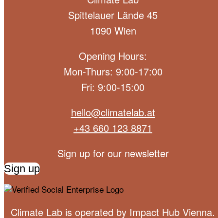
Spittelauer Lände 45
1090 Wien
Opening Hours:
Mon-Thurs: 9:00-17:00
Fri: 9:00-15:00
hello@climatelab.at
+43 660 123 8871
Sign up for our newsletter
Sign up
Climate Lab is operated by
Impact Hub Vienna
.