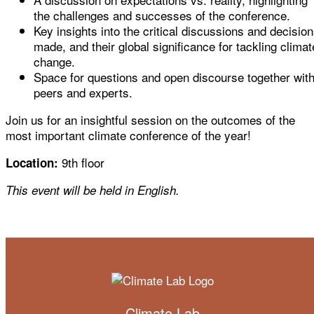
the challenges and successes of the conference.
Key insights into the critical discussions and decisio
made, and their global significance for tackling climat
change.
Space for questions and open discourse together wit
peers and experts.
Join us for an insightful session on the outcomes of the
most important climate conference of the year!
9th floor
Location:
This event will be held in English.
Climate Lab