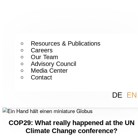
Resources & Publications
Careers
Our Team
Advisory Council
Media Center
Contact
DE
EN
COP29: What really happened at the UN
Climate Change conference?