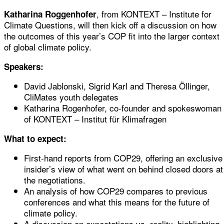
, from KONTEXT – Institute for
Katharina Roggenhofer
Climate Questions, will then kick off a discussion on how
the outcomes of this year’s COP fit into the larger context
of global climate policy.
Speakers:
David Jablonski, Sigrid Karl and Theresa Öllinger,
CliMates youth delegates
Katharina Rogenhofer, co-founder and spokeswoman
of KONTEXT – Institut für Klimafragen
What to expect:
First-hand reports from COP29, offering an exclusive
insider’s view of what went on behind closed doors at
the negotiations.
An analysis of how COP29 compares to previous
conferences and what this means for the future of
climate policy.
A discussion on expectations vs. reality, highlighting