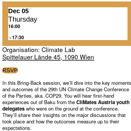
Dec 05
Thursday
16:00
‏‏‎ ‎-‏‏‎ ‎17:30
Organisation: Climate Lab
Spittelauer Lände 45, 1090 Wien
RSVP
In this Bring-Back session, we’ll dive into the key moment
and outcomes of the 29th UN Climate Change Conference
of the Parties, aka. COP29. You will hear first-hand
experiences out of Baku from the
CliMates Austria youth
who were on the ground at the conference.
delegates
They’ll share their insights on the major discussions that
took place and how the outcomes measure up to their
expectations.