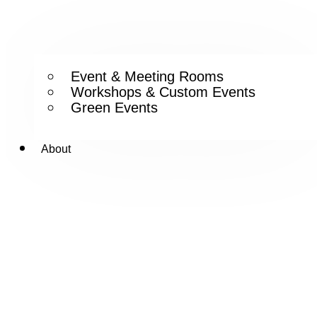
Event & Meeting Rooms
Workshops & Custom Events
Green Events
About