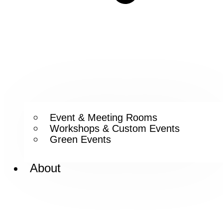
Event & Meeting Rooms
Workshops & Custom Events
Green Events
About