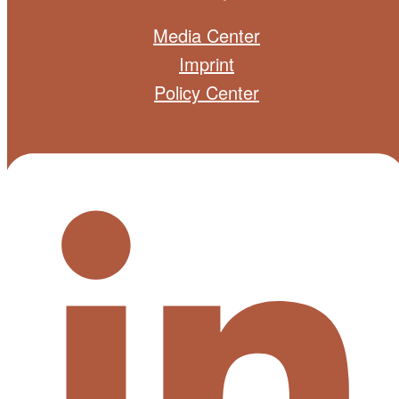
Media Center
Imprint
Policy Center