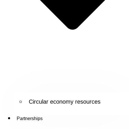
Circular economy resources
Partnerships