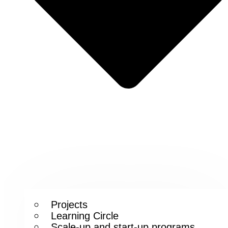
Projects
Learning Circle
Scale-up and start-up programs