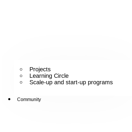
Projects
Learning Circle
Scale-up and start-up programs
Community