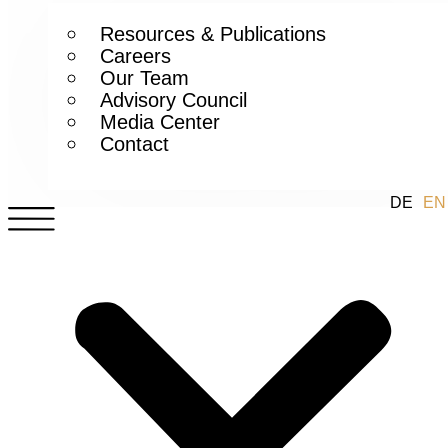
Resources & Publications
Careers
Our Team
Advisory Council
Media Center
Contact
DE
EN