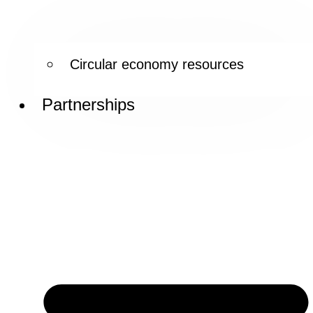
Circular economy resources
Partnerships