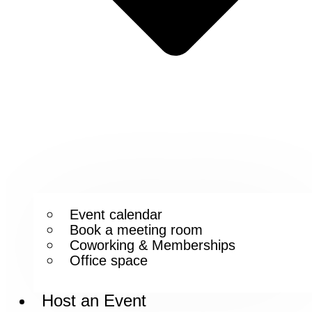
Event calendar
Book a meeting room
Coworking & Memberships
Office space
Host an Event