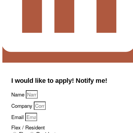
I would like to apply! Notify me!​
Name
Company
Email
Flex / Resident