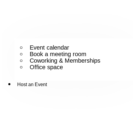
Event calendar
Book a meeting room
Coworking & Memberships
Office space
Host an Event