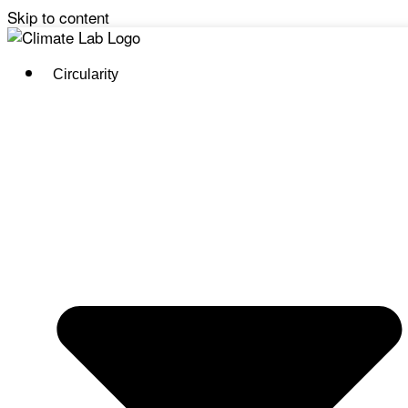
Skip to content
Circularity