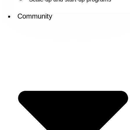
Community