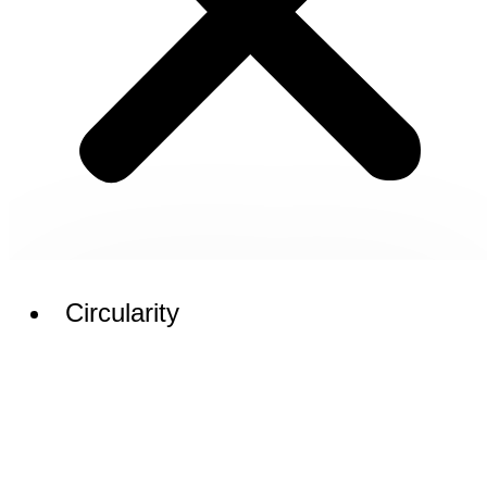
Circularity