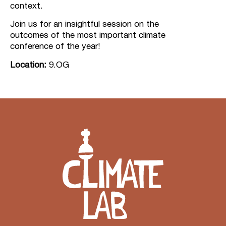
context.
Join us for an insightful session on the
outcomes of the most important climate
conference of the year!
Location:
9.OG