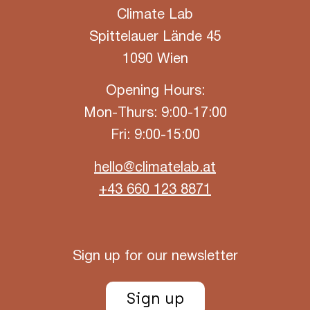
Climate Lab
Spittelauer Lände 45
1090 Wien
Opening Hours:
Mon-Thurs: 9:00-17:00
Fri: 9:00-15:00
hello@climatelab.at
+43 660 123 8871
Sign up for our newsletter
Sign up