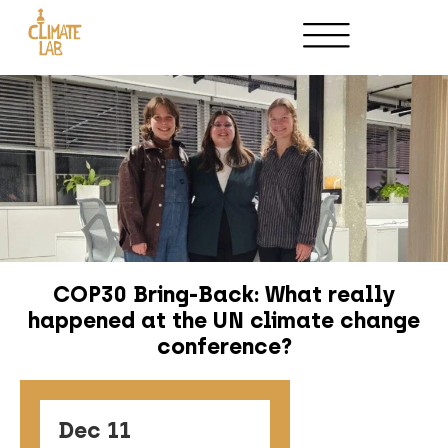
Host an Event
Partnerships
COP30 Bring-Back: What really
happened at the UN climate change
conference?
Dec 11