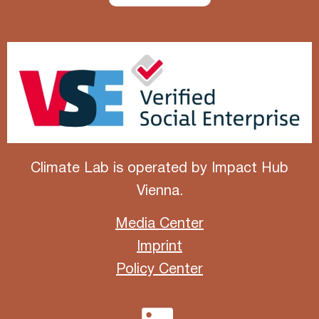
Climate Lab is operated by
Impact Hub
Vienna
.
Media Center
Imprint
Policy Center