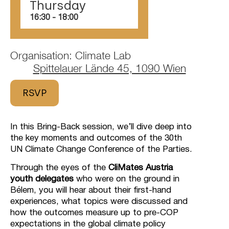
Thursday
16:30
‏‏‎ ‎-‏‏‎ ‎18:00
Organisation: Climate Lab
Spittelauer Lände 45, 1090 Wien
RSVP
In this Bring-Back session, we’ll dive deep into
the key moments and outcomes of the 30th
UN Climate Change Conference of the Parties.
Through the eyes of the
CliMates Austria
youth delegates
who were on the ground in
Bélem, you will hear about their first-hand
experiences, what topics were discussed and
how the outcomes measure up to pre-COP
expectations in the global climate policy