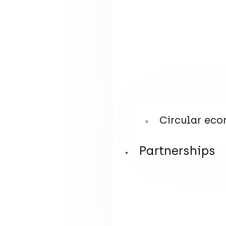
Circular eco
Partnerships