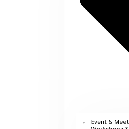
Event & Mee