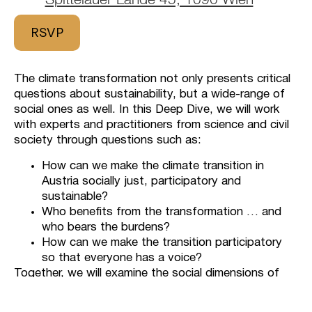
RSVP
The climate transformation not only presents critical
questions about sustainability, but a wide-range of
social ones as well. In this Deep Dive, we will work
with experts and practitioners from science and civil
society through questions such as:
How can we make the climate transition in
Austria socially just, participatory and
sustainable?
Who benefits from the transformation … and
who bears the burdens?
How can we make the transition participatory
so that everyone has a voice?
Together, we will examine the social dimensions of
climate change from different perspectives and
explore how fairness, responsibility and participation