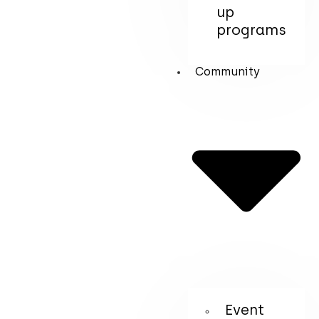
up
programs
Community
Event