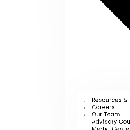
Resources & 
Careers
Our Team
Advisory Cou
Media Cente