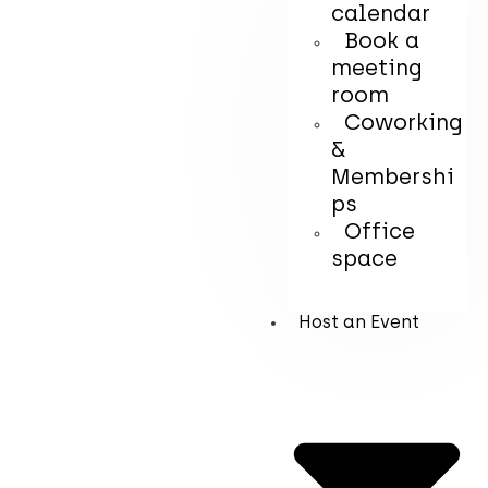
calendar
Book a
meeting
room
Coworking
&
Membershi
ps
Office
space
Host an Event