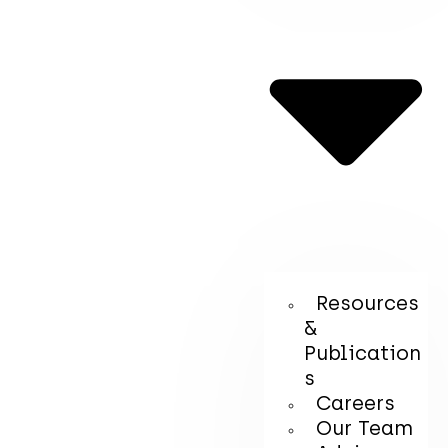
Resources
&
Publication
s
Careers
Our Team