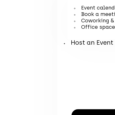
Event calend
Book a meet
Coworking &
Office space
Host an Event