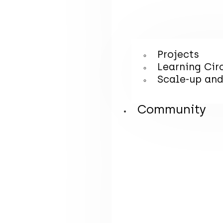
Projects
Learning Cir
Scale-up and
Community