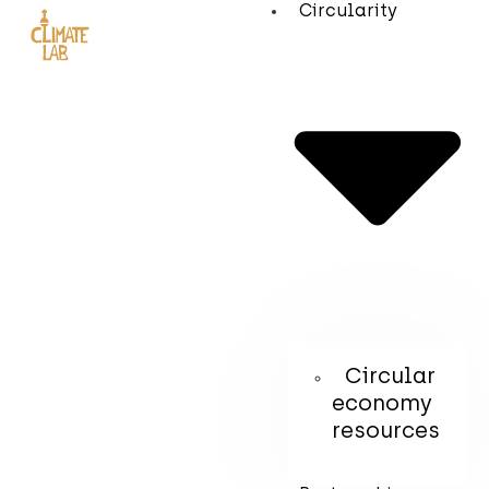
Circularity
Circular
economy
resources