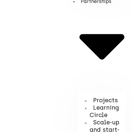
Partnerships
Projects
Learning
Circle
Scale-up
and start-