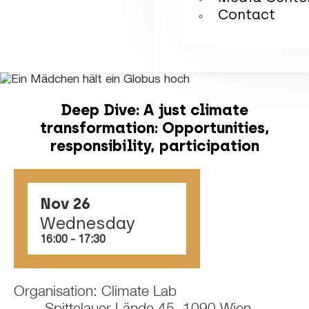
Contact
Deep Dive: A just climate
transformation: Opportunities,
responsibility, participation
Nov 26
Wednesday
16:00
‏‏‎ ‎-‏‏‎ ‎17:30
Organisation: Climate Lab
Spittelauer Lände 45, 1090 Wien