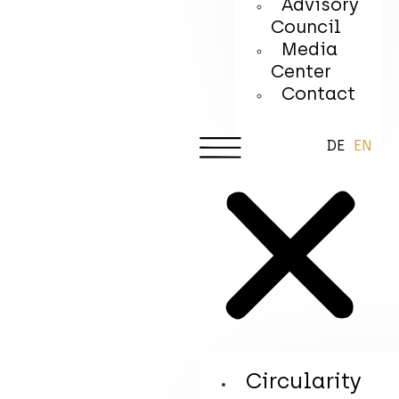
Advisory
Council
Media
Center
Contact
DE
EN
Circularity