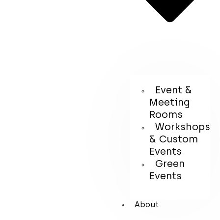
Event &
Meeting
Rooms
Workshops
& Custom
Events
Green
Events
About