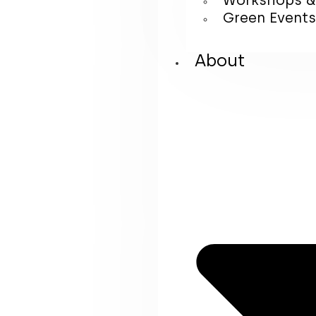
Workshops &
Green Events
About