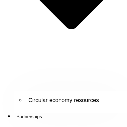
Circular economy resources
Partnerships