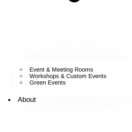
Event & Meeting Rooms
Workshops & Custom Events
Green Events
About