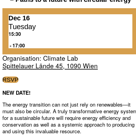
Dec 16
Tuesday
15:30
‏‏‎ ‎-‏‏‎ ‎17:00
Organisation: Climate Lab
Spittelauer Lände 45, 1090 Wien
RSVP
NEW DATE!
The energy transition can not just rely on renewables—it
must also be circular. A truly transformative energy syste
for a sustainable future will require energy efficiency and
conservation as well as a systemic approach to producing
and using this invaluable resource.