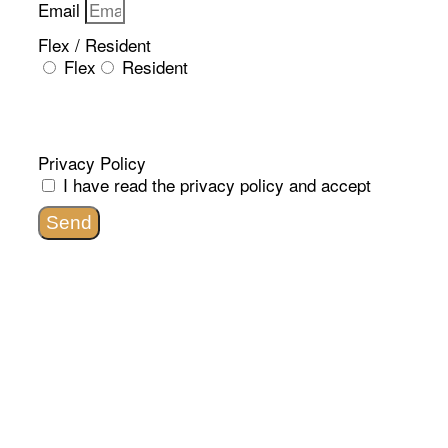
Email
Flex / Resident
Flex
Resident
Privacy Policy
I have read the
privacy policy
and accept
Send