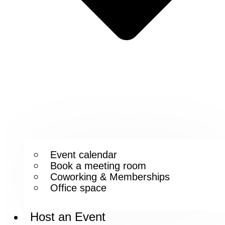
Event calendar
Book a meeting room
Coworking & Memberships
Office space
Host an Event