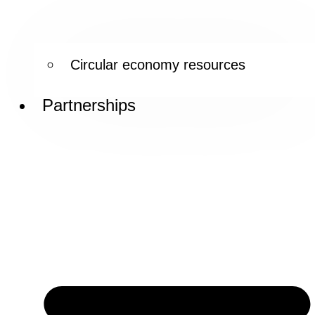
Circular economy resources
Partnerships