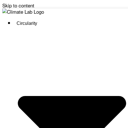
Skip to content
Circularity