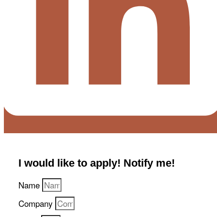
I would like to apply! Notify me!​
Name
Company