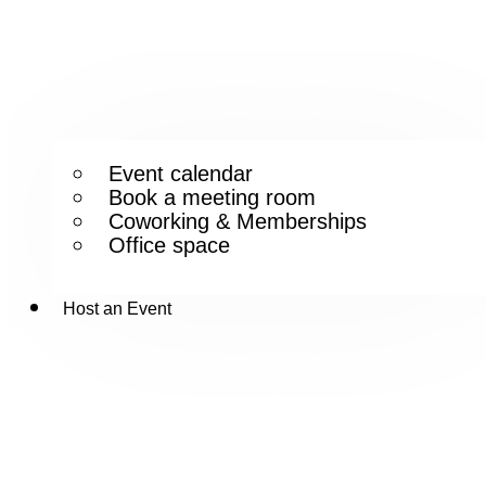
Event calendar
Book a meeting room
Coworking & Memberships
Office space
Host an Event