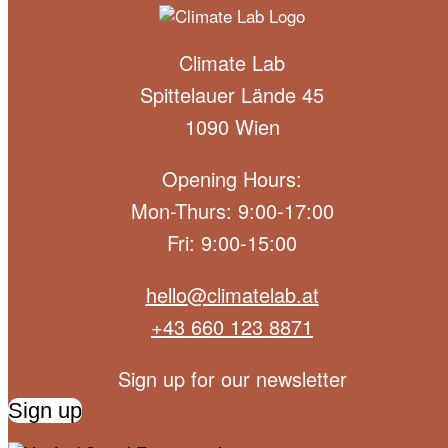
Climate Lab
Spittelauer Lände 45
1090 Wien
Opening Hours:
Mon-Thurs: 9:00-17:00
Fri: 9:00-15:00
hello@climatelab.at
+43 660 123 8871
Sign up for our newsletter
Sign up