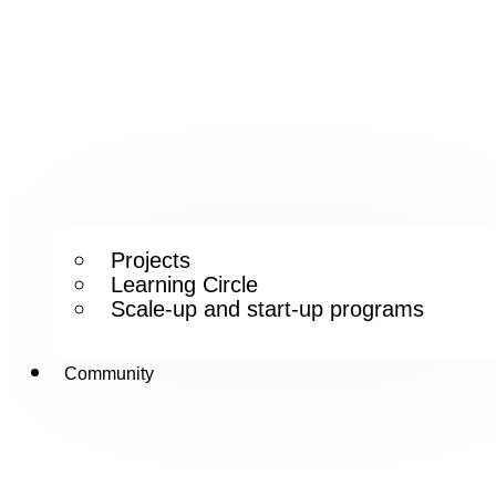
Projects
Learning Circle
Scale-up and start-up programs
Community