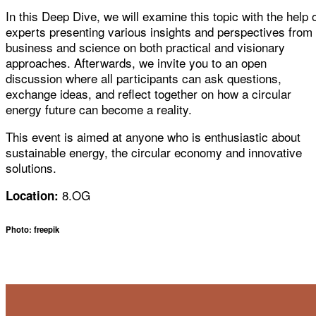
In this Deep Dive, we will examine this topic with the help 
experts presenting various insights and perspectives from
business and science on both practical and visionary
approaches. Afterwards, we invite you to an open
discussion where all participants can ask questions,
exchange ideas, and reflect together on how a circular
energy future can become a reality.
This event is aimed at anyone who is enthusiastic about
sustainable energy, the circular economy and innovative
solutions.
8.OG
Location:
Photo: freepik