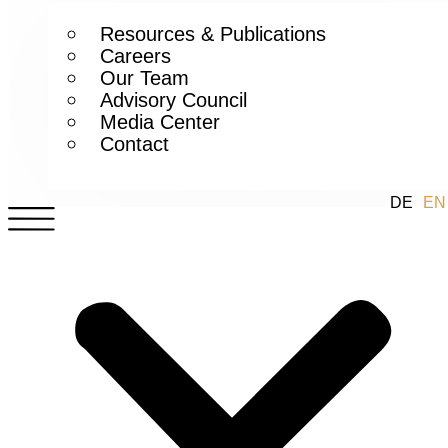
Resources & Publications
Careers
Our Team
Advisory Council
Media Center
Contact
DE
EN