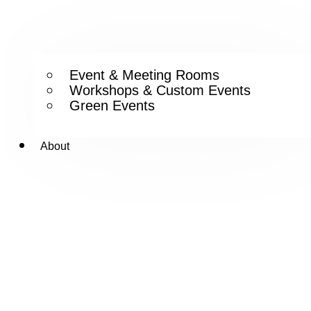
Event & Meeting Rooms
Workshops & Custom Events
Green Events
About