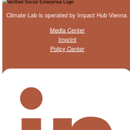
Climate Lab is operated by
Impact Hub Vienna
.
Media Center
Imprint
Policy Center