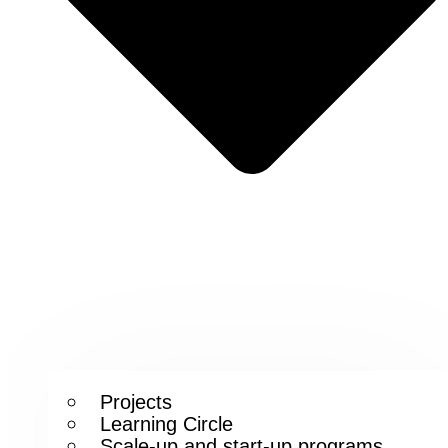
Projects
Learning Circle
Scale-up and start-up programs