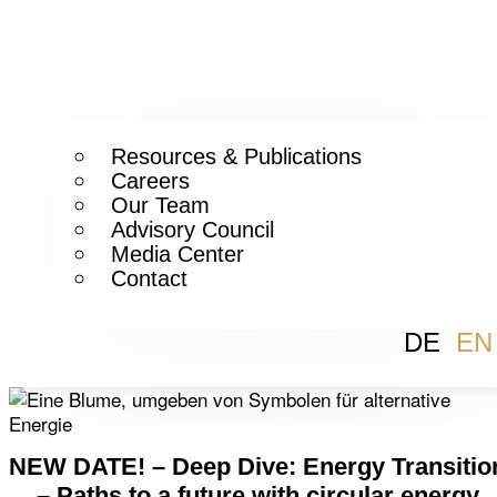
Resources & Publications
Careers
Our Team
Advisory Council
Media Center
Contact
DE
EN
NEW DATE! – Deep Dive: Energy Transitio
– Paths to a future with circular energy