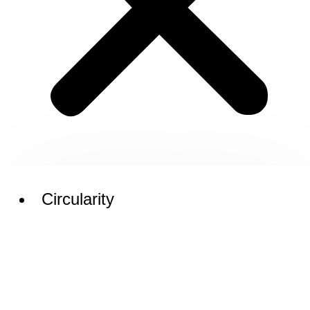
Circularity