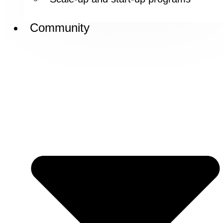
Community