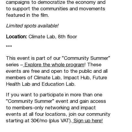
campaigns to democratize the economy and
to support the communities and movements
featured in the film.
Limited spots available!
Location:
Climate Lab, 8th floor
***
This event is part of our “Community Summer”
series –
Explore the whole program
!
These
events are free and open to the public and all
members of Climate Lab, Impact Hub, Future
Health Lab and Education Lab.
If you want to participate in more than one
“Community Summer” event and gain access
to members-only networking and impact
events at all four locations, join our community
starting at 30€/mo (plus VAT).
Sign up here!