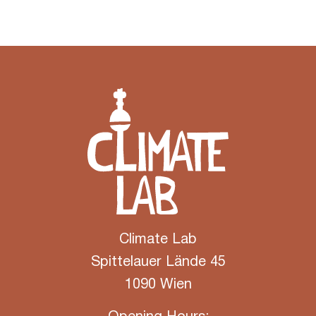
Climate Lab
Spittelauer Lände 45
1090 Wien