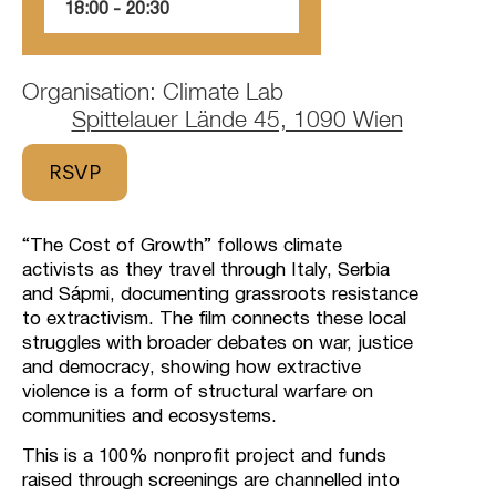
18:00
‏‏‎ ‎-‏‏‎ ‎20:30
Organisation: Climate Lab
Spittelauer Lände 45, 1090 Wien
RSVP
“The Cost of Growth” follows climate
activists as they travel through Italy, Serbia
and Sápmi, documenting grassroots resistance
to extractivism. The film connects these local
struggles with broader debates on war, justice
and democracy, showing how extractive
violence is a form of structural warfare on
communities and ecosystems.
This is a 100% nonprofit project and funds
raised through screenings are channelled into