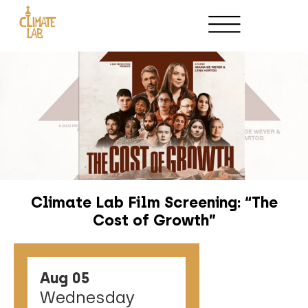
Climate Lab Film Screening: “The
Cost of Growth”
Aug 05
Wednesday