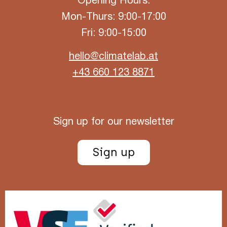
Opening Hours:
Mon-Thurs: 9:00-17:00
Fri: 9:00-15:00
hello@climatelab.at
+43 660 123 8871
Sign up for our newsletter
Sign up