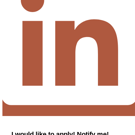
I would like to apply! Notify me!​