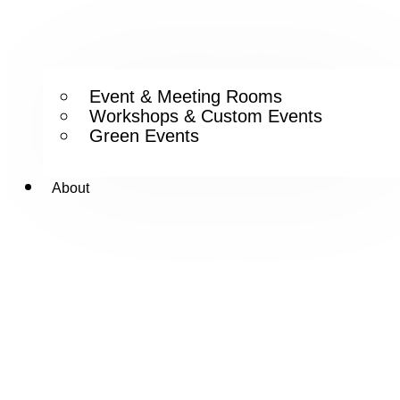
Event & Meeting Rooms
Workshops & Custom Events
Green Events
About