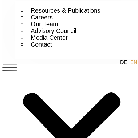
Resources & Publications
Careers
Our Team
Advisory Council
Media Center
Contact
DE
EN