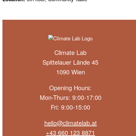
Climate Lab
Spittelauer Lände 45
1090 Wien
Opening Hours:
Mon-Thurs: 9:00-17:00
Fri: 9:00-15:00
hello@climatelab.at
+43 660 123 8871