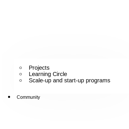
Projects
Learning Circle
Scale-up and start-up programs
Community