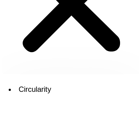
Circularity