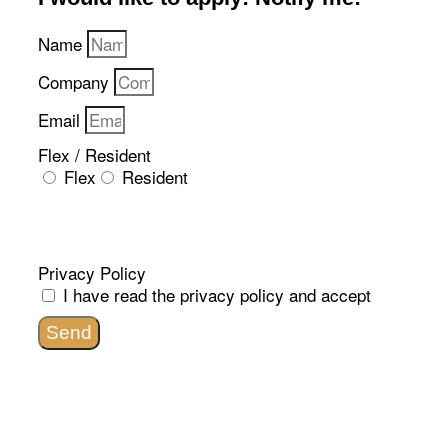
Name
Company
Email
Flex / Resident
Flex
Resident
Privacy Policy
I have read the
privacy policy
and accept
Send