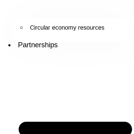
Circular economy resources
Partnerships