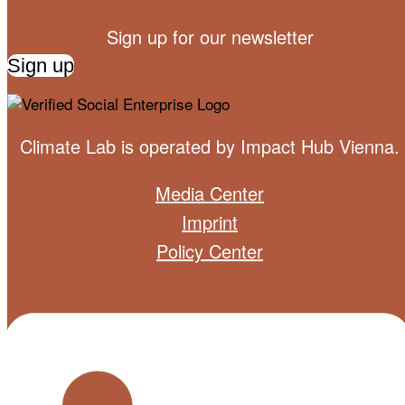
Sign up for our newsletter
Sign up
Climate Lab is operated by
Impact Hub Vienna
.
Media Center
Imprint
Policy Center