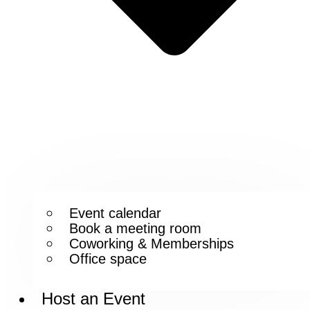
Event calendar
Book a meeting room
Coworking & Memberships
Office space
Host an Event