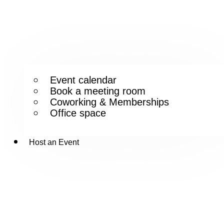
Event calendar
Book a meeting room
Coworking & Memberships
Office space
Host an Event