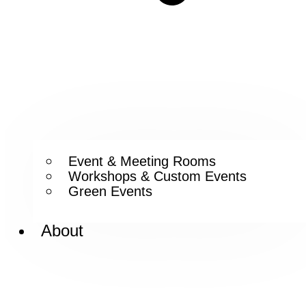
Event & Meeting Rooms
Workshops & Custom Events
Green Events
About