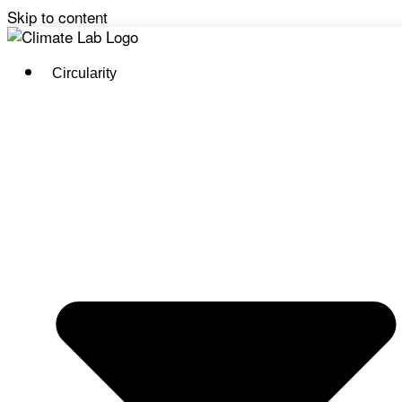
Skip to content
Circularity