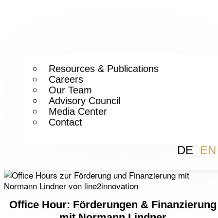
Resources & Publications
Careers
Our Team
Advisory Council
Media Center
Contact
DE
EN
Office Hour: Förderungen & Finanzierung
mit Normann Lindner