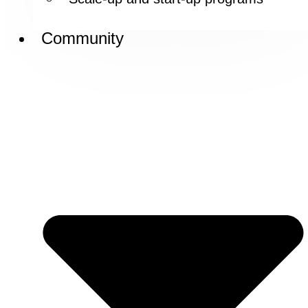
Community