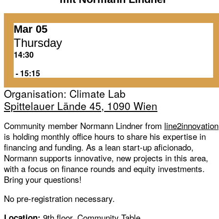
Mar 05
Thursday
14:30
‏‏‎ ‎-‏‏‎ ‎15:15
Organisation: Climate Lab
Spittelauer Lände 45, 1090 Wien
Community member Normann Lindner from
line2innovation
is holding monthly office hours to share his expertise in
financing and funding. As a lean start-up aficionado,
Normann supports innovative, new projects in this area,
with a focus on finance rounds and equity investments.
Bring your questions!
No pre-registration necessary.
9th floor, Community Table
Location: