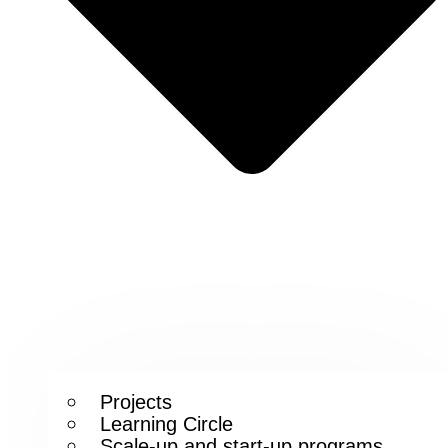
Projects
Learning Circle
Scale-up and start-up programs