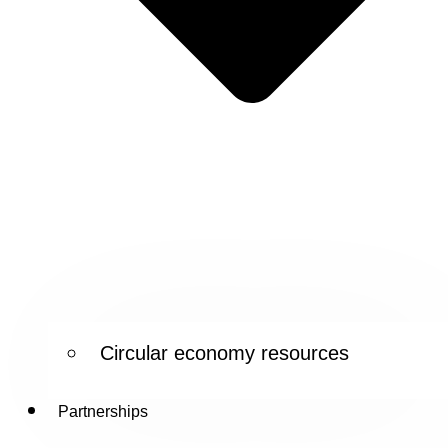
Circular economy resources
Partnerships