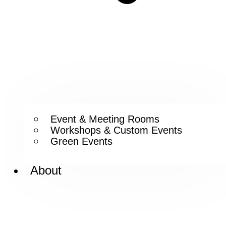
Event & Meeting Rooms
Workshops & Custom Events
Green Events
About