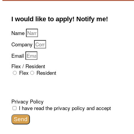
I would like to apply! Notify me!​
Name
Company
Email
Flex / Resident
Flex
Resident
Privacy Policy
I have read the
privacy policy
and accept
Send