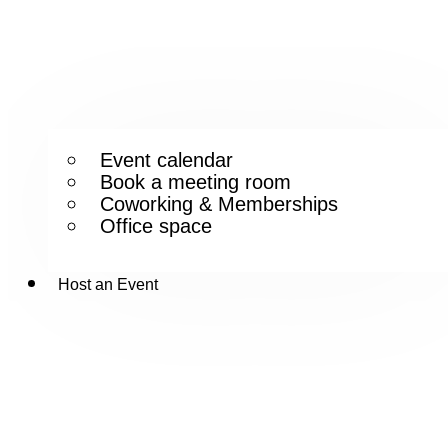
Event calendar
Book a meeting room
Coworking & Memberships
Office space
Host an Event