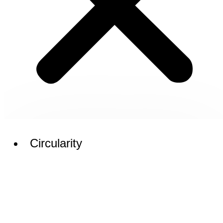
Circularity