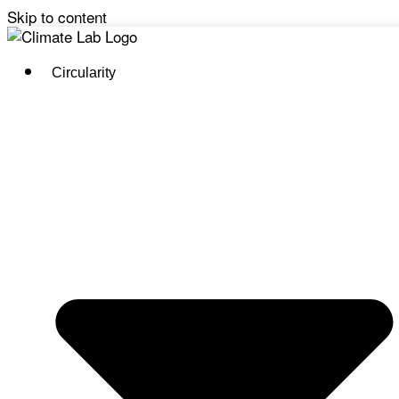
Skip to content
Circularity