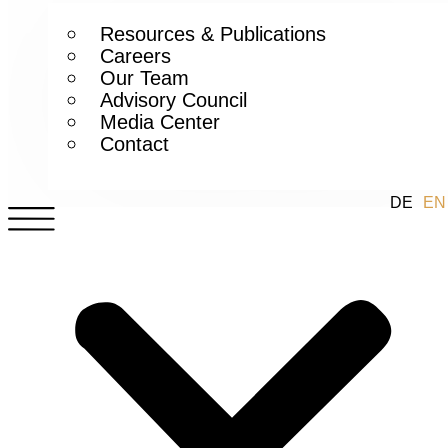
Resources & Publications
Careers
Our Team
Advisory Council
Media Center
Contact
DE
EN