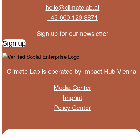
hello@climatelab.at
+43 660 123 8871
Sign up for our newsletter
Sign up
Climate Lab is operated by
Impact Hub Vienna
.
Media Center
Imprint
Policy Center