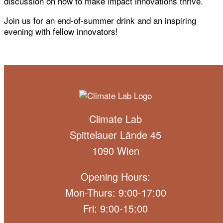
discussion on how to make impact innovations thrive.
Join us for an end-of-summer drink and an inspiring
evening with fellow innovators!
Climate Lab
Spittelauer Lände 45
1090 Wien
Opening Hours:
Mon-Thurs: 9:00-17:00
Fri: 9:00-15:00