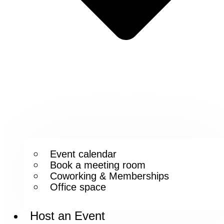
Event calendar
Book a meeting room
Coworking & Memberships
Office space
Host an Event