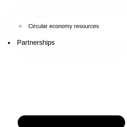
Circular economy resources
Partnerships