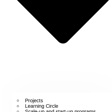
Projects
Learning Circle
Scale-up and start-up programs