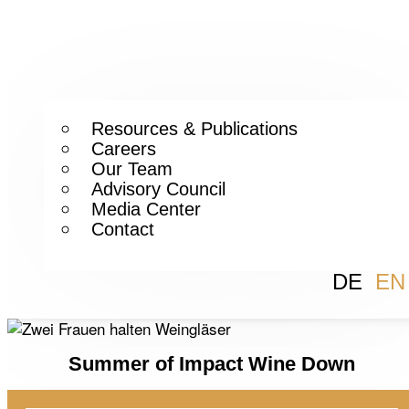
Resources & Publications
Careers
Our Team
Advisory Council
Media Center
Contact
DE
EN
Summer of Impact Wine Down