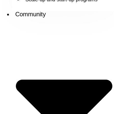
Community