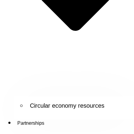
Circular economy resources
Partnerships