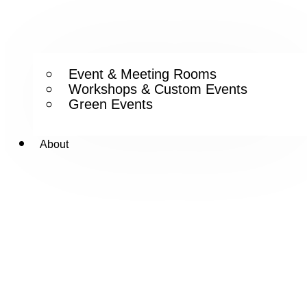
Event & Meeting Rooms
Workshops & Custom Events
Green Events
About