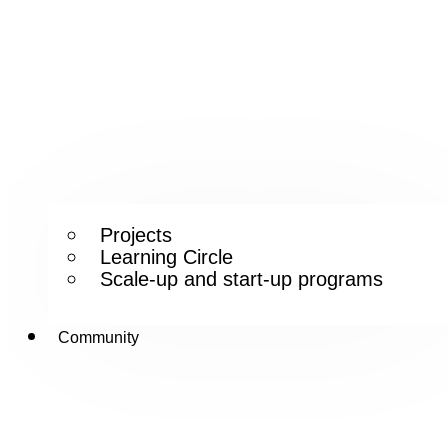
Projects
Learning Circle
Scale-up and start-up programs
Community