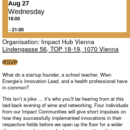
Aug 27
Wednesday
18:00
‏‏‎ ‎-‏‏‎ ‎21:00
Organisation: Impact Hub Vienna
Lindengasse 56, TOP 18-19, 1070 Vienna
RSVP
What do a startup founder, a school teacher, Wien
Energie’s Innovation Lead, and a health professional have
in common?
This isn’t a joke … it’s who you’ll be hearing from at this
laid-back evening of wine and networking. Four individuals
from our Impact Communities will give short impulses on
how they successfully implemented innovations in their
respective fields before we open up the floor for a wider