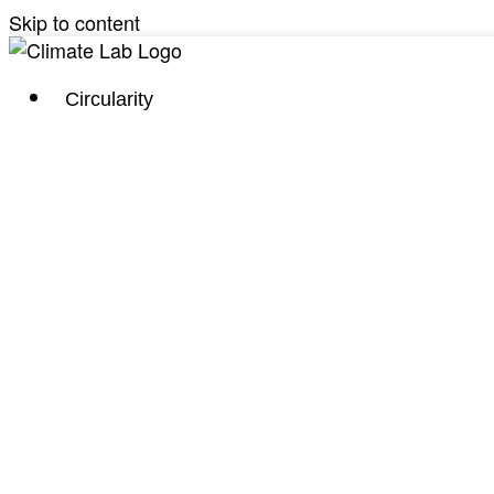
Skip to content
Circularity