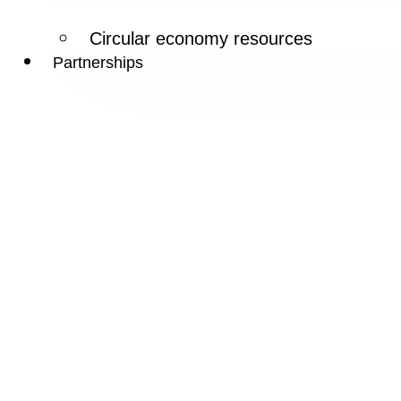
Circular economy resources
Partnerships