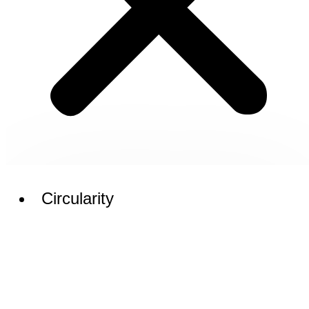
Circularity