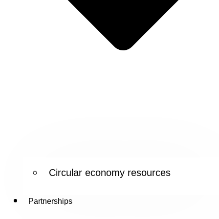
Circular economy resources
Partnerships