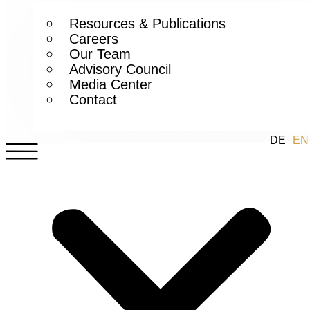
Resources & Publications
Careers
Our Team
Advisory Council
Media Center
Contact
DE
EN