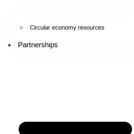
Circular economy resources
Partnerships