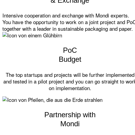
& Exchange
Intensive cooperation and exchange with Mondi experts.
You have the opportunity to work on a joint project and Po
together with a leader in sustainable packaging and paper.
PoC
Budget
The top startups and projects will be further implemented
and tested in a pilot project and you can go straight to wor
on implementation.
Partnership with
Mondi