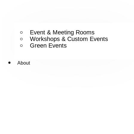
Event & Meeting Rooms
Workshops & Custom Events
Green Events
About