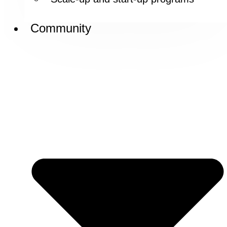
Community