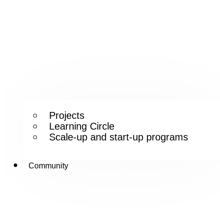
Projects
Learning Circle
Scale-up and start-up programs
Community