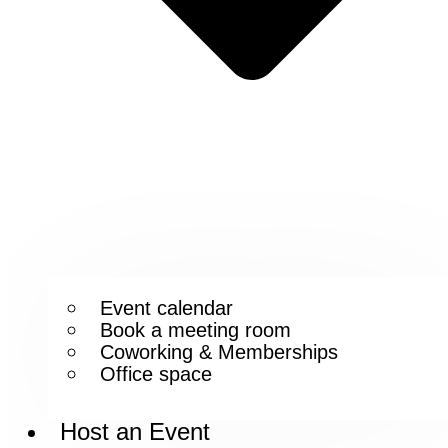
Event calendar
Book a meeting room
Coworking & Memberships
Office space
Host an Event