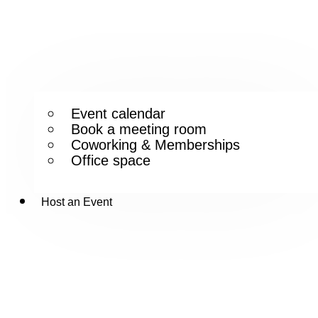
Event calendar
Book a meeting room
Coworking & Memberships
Office space
Host an Event