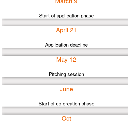
March 9
Start of application phase
April 21
Application deadline
May 12
Pitching session
June
Start of co-creation phase
Oct