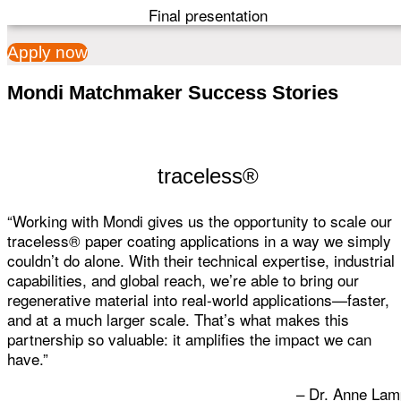
Final presentation
Apply now
Mondi Matchmaker Success Stories
traceless®
“Working with Mondi gives us the opportunity to scale our
traceless® paper coating applications in a way we simply
couldn’t do alone. With their technical expertise, industrial
capabilities, and global reach, we’re able to bring our
regenerative material into real-world applications—faster,
and at a much larger scale. That’s what makes this
partnership so valuable: it amplifies the impact we can
have.”
– Dr. Anne Lam