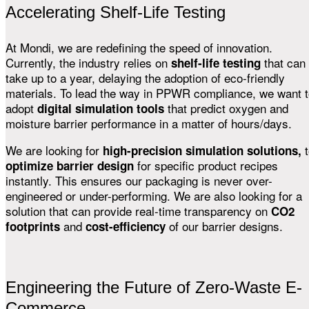
Accelerating Shelf-Life Testing
At Mondi, we are redefining the speed of innovation.
Currently, the industry relies on
that can
shelf-life testing
take up to a year, delaying the adoption of eco-friendly
materials. To lead the way in PPWR compliance, we want 
adopt
that predict oxygen and
digital simulation tools
moisture barrier performance in a matter of hours/days.
We are looking for
t
high-precision simulation solutions,
for specific product recipes
optimize barrier design
instantly. This ensures our packaging is never over-
engineered or under-performing. We are also looking for a
solution that can provide real-time transparency on
CO2
and
of our barrier designs.
footprints
cost-efficiency
Engineering the Future of Zero-Waste E-
Commerce