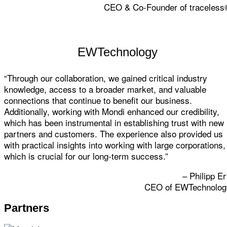
CEO & Co-Founder of traceless
EWTechnology
“Through our collaboration, we gained critical industry
knowledge, access to a broader market, and valuable
connections that continue to benefit our business.
Additionally, working with Mondi enhanced our credibility,
which has been instrumental in establishing trust with new
partners and customers. The experience also provided us
with practical insights into working with large corporations,
which is crucial for our long-term success.”
– Philipp Er
CEO of EWTechnolog
Partners