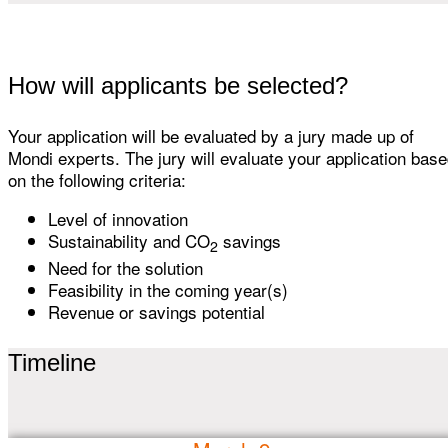
How will applicants be selected?
Your application will be evaluated by a jury made up of
Mondi experts. The jury will evaluate your application bas
on the following criteria:
Level of innovation
Sustainability and CO
savings
2
Need for the solution
Feasibility in the coming year(s)
Revenue or savings potential
Timeline