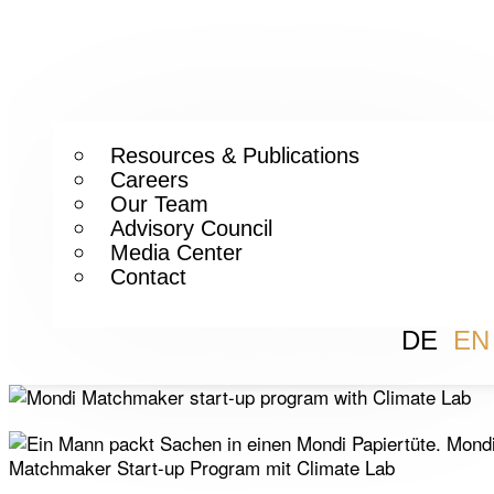
Resources & Publications
Careers
Our Team
Advisory Council
Media Center
Contact
DE
EN