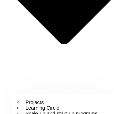
Projects
Learning Circle
Scale-up and start-up programs