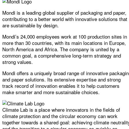
Mondi is a leading global supplier of packaging and paper,
contributing to a better world with innovative solutions that
are sustainable by design.
Mondi’s 24,000 employees work at 100 production sites in
more than 30 countries, with its main locations in Europe,
North America and Africa. The company is united by a
common goal, a comprehensive long-term strategy and
strong values.
Mondi offers a uniquely broad range of innovative packagi
and paper solutions. Its extensive expertise and strong
track record of innovation enables it to help customers
make smarter and more sustainable choices.
Climate Lab is a place where innovators in the fields of
climate protection and the circular economy can work
together towards a shared goal: achieving climate neutralit
and the transition to a circular economy as quickly as