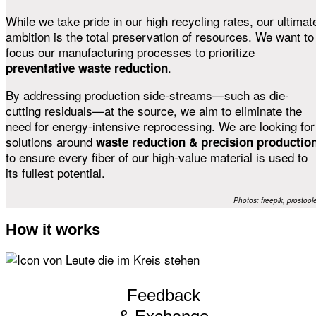
While we take pride in our high recycling rates, our ultimat
ambition is the total preservation of resources. We want to
focus our manufacturing processes to prioritize
.
preventative waste reduction
By addressing production side-streams—such as die-
cutting residuals—at the source, we aim to eliminate the
need for energy-intensive reprocessing. We are looking for
solutions around
waste reduction & precision productio
to ensure every fiber of our high-value material is used to
its fullest potential.
Photos: freepik, prostool
How it works
Feedback