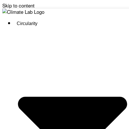
Skip to content
Circularity