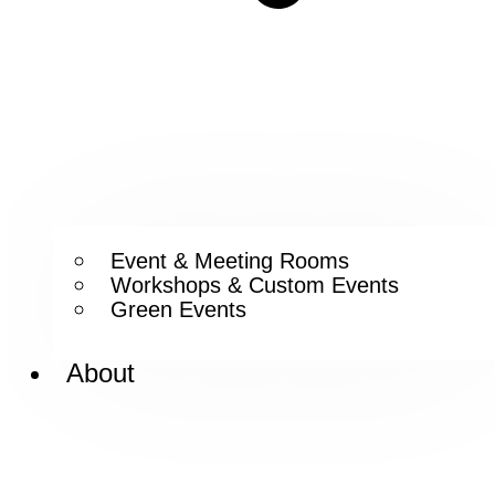
Event & Meeting Rooms
Workshops & Custom Events
Green Events
About