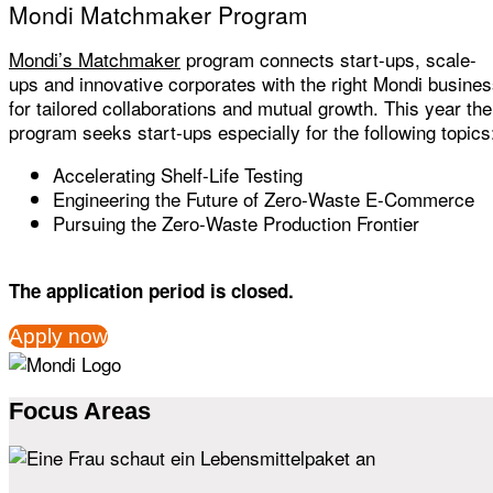
Mondi Matchmaker Program
Mondi’s Matchmaker
program connects start-ups, scale-
ups and innovative corporates with the right Mondi busine
for tailored collaborations and mutual growth. This year the
program seeks start-ups especially for the following topics
Accelerating Shelf-Life Testing
Engineering the Future of Zero-Waste E-Commerce
Pursuing the Zero-Waste Production Frontier
The application period is closed.
Apply now
Focus Areas