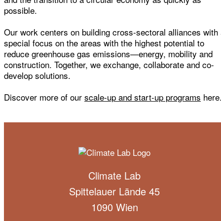
possible.
Our work centers on building cross-sectoral alliances with
special focus on the areas with the highest potential to
reduce greenhouse gas emissions—energy, mobility and
construction. Together, we exchange, collaborate and co-
develop solutions.
Discover more of our
scale-up and start-up programs
here
Climate Lab
Spittelauer Lände 45
1090 Wien