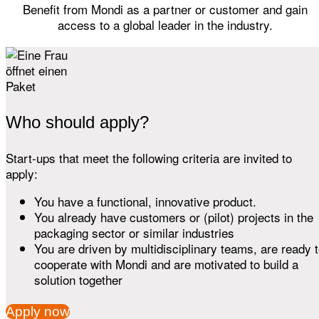
Benefit from Mondi as a partner or customer and gain
access to a global leader in the industry.
Who should apply?
Start-ups that meet the following criteria are invited to
apply:
You have a functional, innovative product.
You already have customers or (pilot) projects in the
packaging sector or similar industries
You are driven by multidisciplinary teams, are ready 
cooperate with Mondi and are motivated to build a
solution together
Apply now