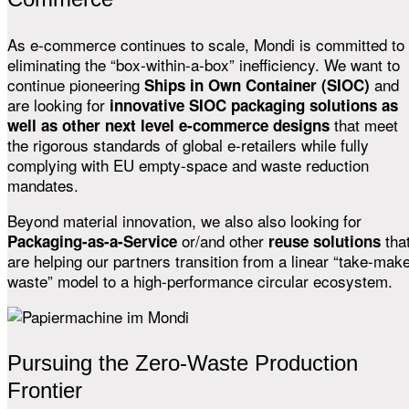
As e-commerce continues to scale, Mondi is committed to
eliminating the “box-within-a-box” inefficiency. We want to
continue pioneering
and
Ships in Own Container (SIOC)
are looking for
innovative SIOC packaging solutions as
that meet
well as other next level e-commerce designs
the rigorous standards of global e-retailers while fully
complying with EU empty-space and waste reduction
mandates.
Beyond material innovation, we also also looking for
or/and other
tha
Packaging-as-a-Service
reuse solutions
are helping our partners transition from a linear “take-mak
waste” model to a high-performance circular ecosystem.
Pursuing the Zero-Waste Production
Frontier