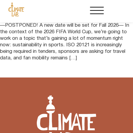
—POSTPONED! A new date will be set for Fall 2026— In
the context of the 2026 FIFA World Cup, we’re going to
work on a topic that’s gaining a lot of momentum right
now: sustainability in sports. ISO 20121 is increasingly
being required in tenders, sponsors are asking for travel
data, and fan mobility remains […]