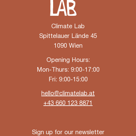
Climate Lab
Spittelauer Lände 45
1090 Wien
Opening Hours:
Mon-Thurs: 9:00-17:00
Fri: 9:00-15:00
hello@climatelab.at
+43 660 123 8871
Sign up for our newsletter