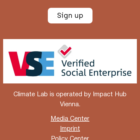
Sign up
Climate Lab is operated by
Impact Hub
Vienna
.
Media Center
Imprint
Policy Center