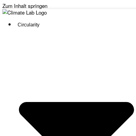
Zum Inhalt springen
Circularity