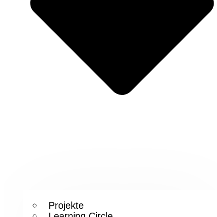
Projekte
Learning Circle