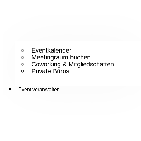
Eventkalender
Meetingraum buchen
Coworking & Mitgliedschaften
Private Büros
Event veranstalten