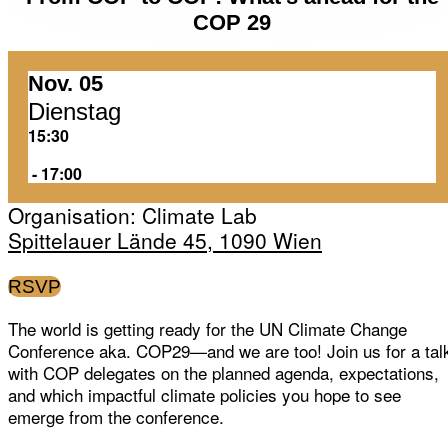
COP 29
Nov. 05
Dienstag
15:30
‏‏‎ ‎-‏‏‎ ‎17:00
Organisation: Climate Lab
Spittelauer Lände 45, 1090 Wien
RSVP
The world is getting ready for the UN Climate Change
Conference aka. COP29—and we are too! Join us for a tal
with COP delegates on the planned agenda, expectations,
and which impactful climate policies you hope to see
emerge from the conference.