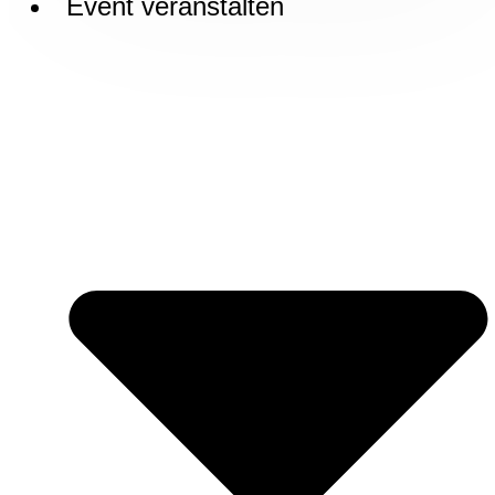
Event veranstalten