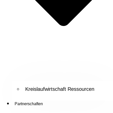
Kreislaufwirtschaft Ressourcen
Partnerschaften