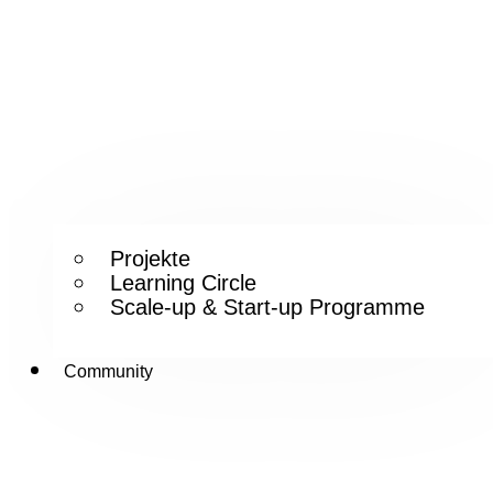
Projekte
Learning Circle
Scale-up & Start-up Programme
Community