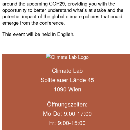
around the upcoming COP29, providing you with the
opportunity to better understand what’s at stake and the
potential impact of the global climate policies that could
emerge from the conference.
This event will be held in English.
Climate Lab
Spittelauer Lände 45
1090 Wien
Öffnungszeiten:
Mo-Do: 9:00-17:00
Fr: 9:00-15:00