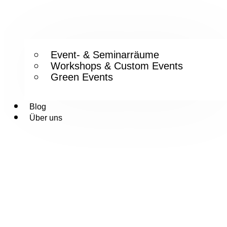
Event- & Seminarräume
Workshops & Custom Events
Green Events
Blog
Über uns