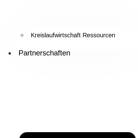
Kreislaufwirtschaft Ressourcen
Partnerschaften