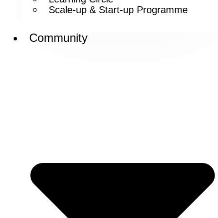
Scale-up & Start-up Programme
Community