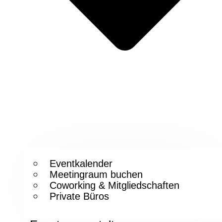
Eventkalender
Meetingraum buchen
Coworking & Mitgliedschaften
Private Büros