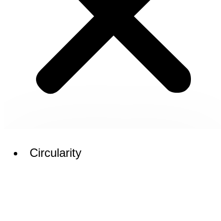
Circularity