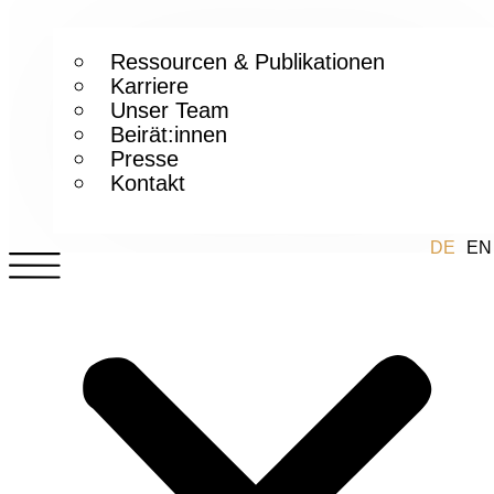
Ressourcen & Publikationen
Karriere
Unser Team
Beirät:innen
Presse
Kontakt
DE
EN