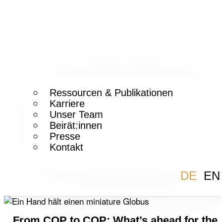
Ressourcen & Publikationen
Karriere
Unser Team
Beirät:innen
Presse
Kontakt
DE
EN
From COP to COP: What’s ahead for the