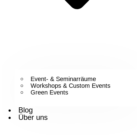
Event- & Seminarräume
Workshops & Custom Events
Green Events
Blog
Über uns