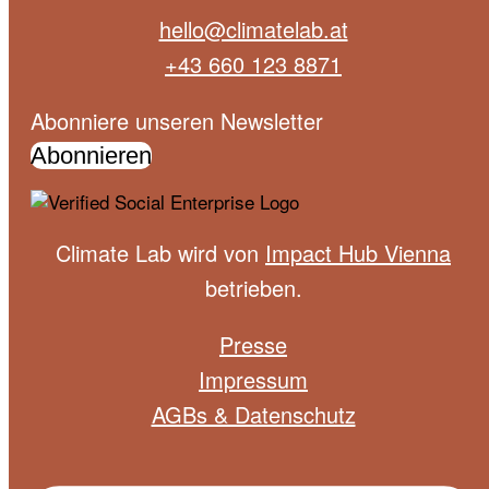
hello@climatelab.at
+43 660 123 8871
Abonniere unseren Newsletter
Abonnieren
Climate Lab wird von
Impact Hub Vienna
betrieben.
Presse
Impressum
AGBs & Datenschutz