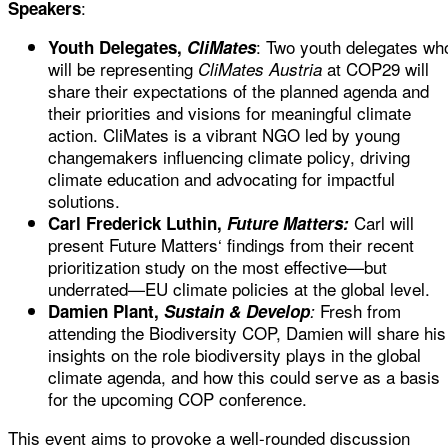
:
Speakers
: Two youth delegates wh
Youth Delegates,
CliMates
will be representing
at COP29 will
CliMates Austria
share their expectations of the planned agenda and
their priorities and visions for meaningful climate
action. CliMates is a vibrant NGO led by young
changemakers influencing climate policy, driving
climate education and advocating for impactful
solutions.
Carl will
Carl Frederick Luthin,
Future Matters:
present Future Matters‘ findings from their recent
prioritization study
on the most effective—but
underrated—EU climate policies at the global level.
Fresh from
D
amien Plant,
Sustain & Develop
:
attending the Biodiversity COP, Damien will share his
insights on the role biodiversity plays in the global
climate agenda, and how this could serve as a basis
for the upcoming COP conference.
This event aims to provoke a well-rounded discussion