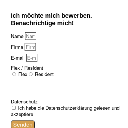
Ich möchte mich bewerben.
Benachrichtige mich!
Name
Firma
E-mail
Flex / Resident
Flex
Resident
Datenschutz
Ich habe die
Datenschutzerklärung
gelesen und
akzeptiere
Senden